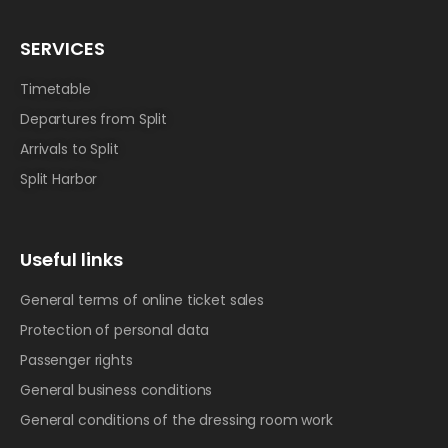
SERVICES
Timetable
Departures from Split
Arrivals to Split
Split Harbor
Useful links
General terms of online ticket sales
Protection of personal data
Passenger rights
General business conditions
General conditions of the dressing room work