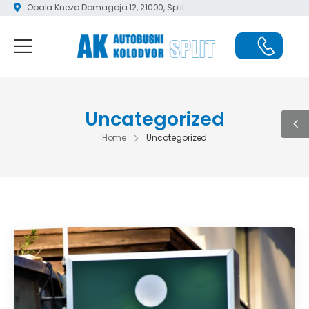
Obala Kneza Domagoja 12, 21000, Split
Uncategorized
Home
Uncategorized