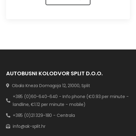
AUTOBUSNI KOLODVOR SPLIT D.O.O.
Obala Kneza Domagoja 12, 21000, Split
+385 (0)60-640-640 - Info phone (€0.93 per minute -
landline, €1.12 per minute - mobile)
+385 (0)21 329-180 - Centrala
info@ak-split.hr