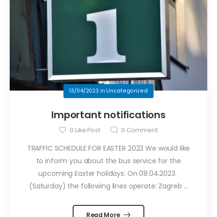
13/04/2023
in
Uncategorized
Important notifications
0
Like Post
0
Comment
TRAFFIC SCHEDULE FOR EASTER 2023 We would like
to inform you about the bus service for the
upcoming Easter holidays: On 08.04.2023.
(Saturday) the following lines operate: Zagreb ...
Read More