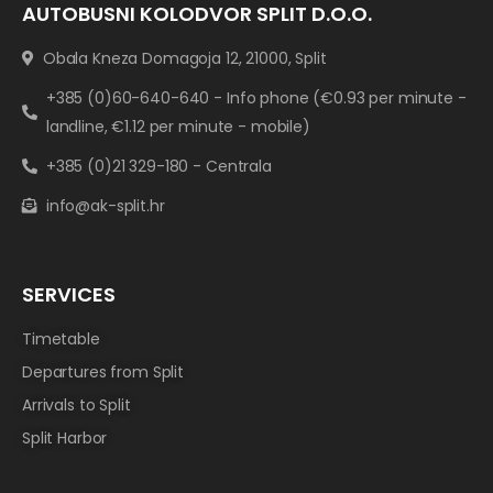
AUTOBUSNI KOLODVOR SPLIT D.O.O.
Obala Kneza Domagoja 12, 21000, Split
+385 (0)60-640-640 - Info phone (€0.93 per minute -
landline, €1.12 per minute - mobile)
+385 (0)21 329-180 - Centrala
info@ak-split.hr
SERVICES
Timetable
Departures from Split
Arrivals to Split
Split Harbor