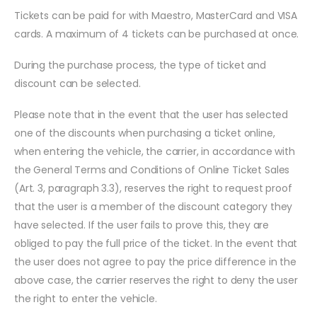
Tickets can be paid for with Maestro, MasterCard and VISA
cards. A maximum of 4 tickets can be purchased at once.
During the purchase process, the type of ticket and
discount can be selected.
Please note that in the event that the user has selected
one of the discounts when purchasing a ticket online,
when entering the vehicle, the carrier, in accordance with
the General Terms and Conditions of Online Ticket Sales
(Art. 3, paragraph 3.3), reserves the right to request proof
that the user is a member of the discount category they
have selected. If the user fails to prove this, they are
obliged to pay the full price of the ticket. In the event that
the user does not agree to pay the price difference in the
above case, the carrier reserves the right to deny the user
the right to enter the vehicle.