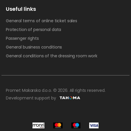
Useful links
General terms of online ticket sales
Protection of personal data
Passenger rights
General business conditions
General conditions of the dressing room work
Promet Makarska d.o.o. © 2026. All rights reserved.
Development support by