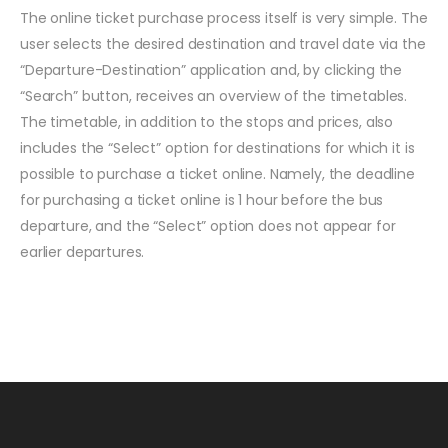
The online ticket purchase process itself is very simple. The
user selects the desired destination and travel date via the
“Departure-Destination” application and, by clicking the
“Search” button, receives an overview of the timetables.
The timetable, in addition to the stops and prices, also
includes the “Select” option for destinations for which it is
possible to purchase a ticket online. Namely, the deadline
for purchasing a ticket online is 1 hour before the bus
departure, and the “Select” option does not appear for
earlier departures.