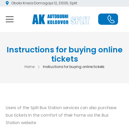
Obala Kneza Domagoja 12, 21000, Split
Instructions for buying online
tickets
Home
Instructions for buying online tickets
Users of the Split Bus Station services can also purchase
bus tickets in the comfort of their home via the Bus
Station website