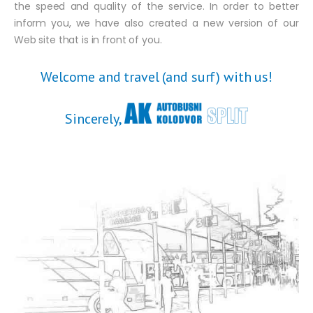
the speed and quality of the service. In order to better
inform you, we have also created a new version of our
Web site that is in front of you.
Welcome and travel (and surf) with us!
Sincerely,