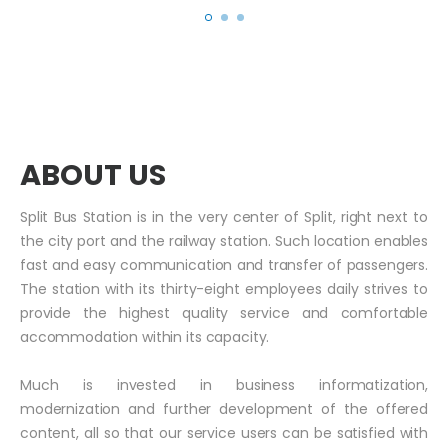
ABOUT US
Split Bus Station is in the very center of Split, right next to
the city port and the railway station. Such location enables
fast and easy communication and transfer of passengers.
The station with its thirty-eight employees daily strives to
provide the highest quality service and comfortable
accommodation within its capacity.
Much is invested in business informatization,
modernization and further development of the offered
content, all so that our service users can be satisfied with