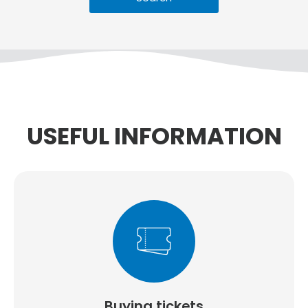
USEFUL INFORMATION
Buying tickets