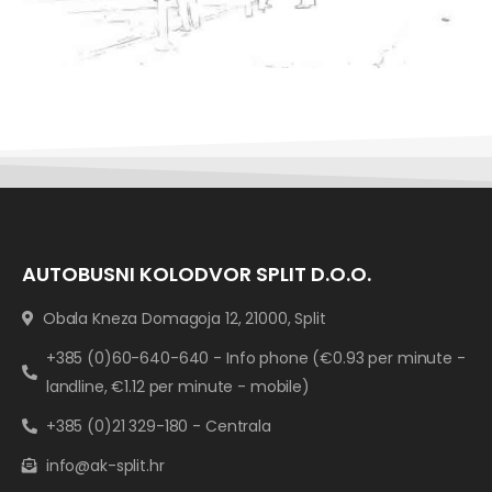
AUTOBUSNI KOLODVOR SPLIT D.O.O.
Obala Kneza Domagoja 12, 21000, Split
+385 (0)60-640-640 - Info phone (€0.93 per minute -
landline, €1.12 per minute - mobile)
+385 (0)21 329-180 - Centrala
info@ak-split.hr