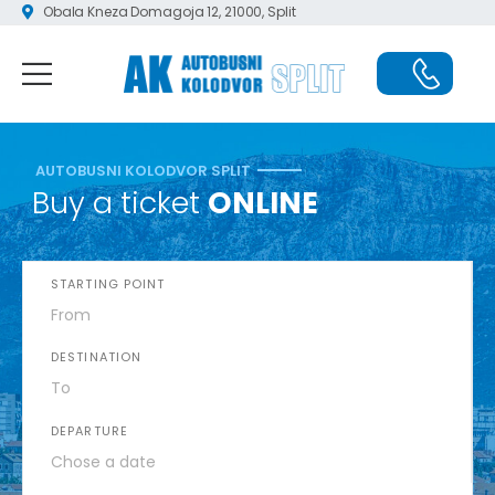
Obala Kneza Domagoja 12, 21000, Split
AUTOBUSNI KOLODVOR SPLIT
Buy a ticket
ONLINE
STARTING POINT
DESTINATION
DEPARTURE