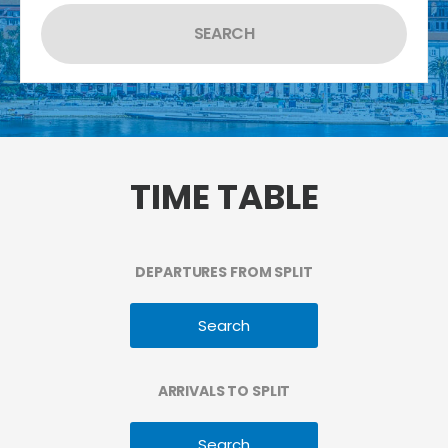
TIME TABLE
DEPARTURES FROM SPLIT
Search
ARRIVALS TO SPLIT
Search