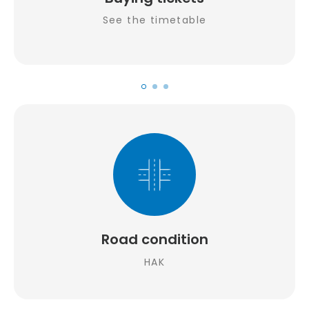
See the timetable
Road condition
HAK