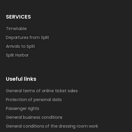
SERVICES
Timetable
Departures from Split
Arrivals to Split
Split Harbor
Useful links
General terms of online ticket sales
Protection of personal data
Passenger rights
General business conditions
General conditions of the dressing room work