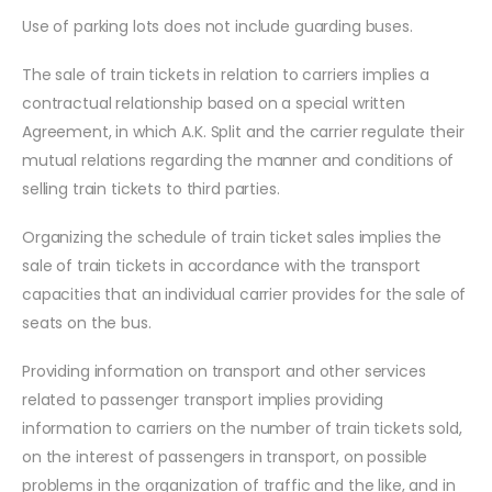
Use of parking lots does not include guarding buses.
The sale of train tickets in relation to carriers implies a
contractual relationship based on a special written
Agreement, in which A.K. Split and the carrier regulate their
mutual relations regarding the manner and conditions of
selling train tickets to third parties.
Organizing the schedule of train ticket sales implies the
sale of train tickets in accordance with the transport
capacities that an individual carrier provides for the sale of
seats on the bus.
Providing information on transport and other services
related to passenger transport implies providing
information to carriers on the number of train tickets sold,
on the interest of passengers in transport, on possible
problems in the organization of traffic and the like, and in