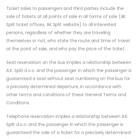
Ticket sales to passengers and third parties include the
sale of tickets at all points of sale in all forms of sale (AK
Split ticket offices, AK Split website) to all interested
persons, regardless of whether they are traveling
themselves or not, who state the route and time of travel
at the point of sale, and who pay the price of the ticket.
Seat reservation on the bus implies a relationship between
A.K. Split d.o.o. and the passenger in which the passenger is
guaranteed a seat without seat numbering on the bus for
a precisely determined departure, in accordance with
other terms and conditions of these General Terms and
Conditions.
Telephone reservation implies a relationship between A.K.
Split d.o.o. and the passenger in which the passenger is
guaranteed the sale of a ticket for a precisely determined