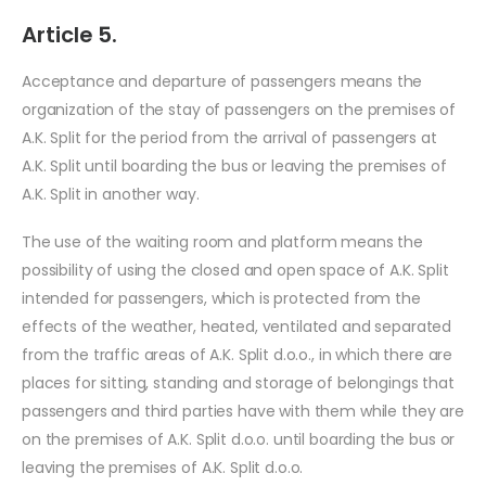
Article 5.
Acceptance and departure of passengers means the
organization of the stay of passengers on the premises of
A.K. Split for the period from the arrival of passengers at
A.K. Split until boarding the bus or leaving the premises of
A.K. Split in another way.
The use of the waiting room and platform means the
possibility of using the closed and open space of A.K. Split
intended for passengers, which is protected from the
effects of the weather, heated, ventilated and separated
from the traffic areas of A.K. Split d.o.o., in which there are
places for sitting, standing and storage of belongings that
passengers and third parties have with them while they are
on the premises of A.K. Split d.o.o. until boarding the bus or
leaving the premises of A.K. Split d.o.o.