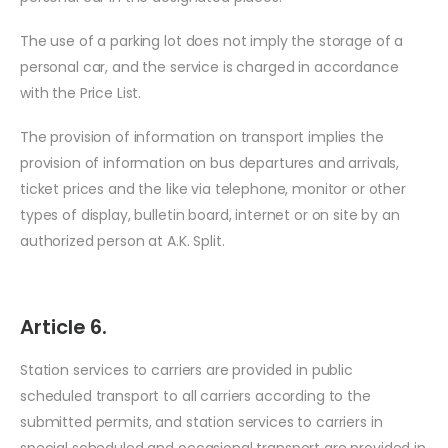
The use of a parking lot does not imply the storage of a
personal car, and the service is charged in accordance
with the Price List.
The provision of information on transport implies the
provision of information on bus departures and arrivals,
ticket prices and the like via telephone, monitor or other
types of display, bulletin board, internet or on site by an
authorized person at A.K. Split.
Article 6.
Station services to carriers are provided in public
scheduled transport to all carriers according to the
submitted permits, and station services to carriers in
special scheduled and occasional transport are provided in