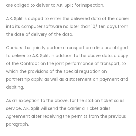
are obliged to deliver to A.K. Split for inspection.
A.K. Split is obliged to enter the delivered data of the carrier
into its computer software no later than 10/ ten days from
the date of delivery of the data.
Carriers that jointly perform transport on a line are obliged
to deliver to A.K. Split, in addition to the above data, a copy
of the Contract on the joint performance of transport, to
which the provisions of the special regulation on
partnership apply, as well as a statement on payment and
debiting.
As an exception to the above, for the station ticket sales
service, A.K. Split will send the carrier a Ticket Sales
Agreement after receiving the permits from the previous
paragraph.