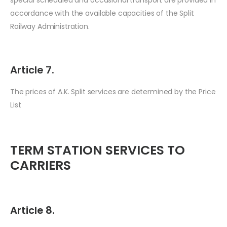
accordance with the available capacities of the Split
Railway Administration.
Article 7.
The prices of A.K. Split services are determined by the Price
List
TERM STATION SERVICES TO
CARRIERS
Article 8.