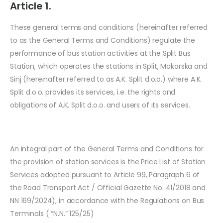
Article 1.
These general terms and conditions (hereinafter referred
to as the General Terms and Conditions) regulate the
performance of bus station activities at the Split Bus
Station, which operates the stations in Split, Makarska and
Sinj (hereinafter referred to as A.K. Split d.o.o.) where A.K.
Split d.o.o. provides its services, i.e. the rights and
obligations of A.K. Split d.o.o. and users of its services.
An integral part of the General Terms and Conditions for
the provision of station services is the Price List of Station
Services adopted pursuant to Article 99, Paragraph 6 of
the Road Transport Act / Official Gazette No. 41/2018 and
NN 169/2024), in accordance with the Regulations on Bus
Terminals ( “N.N.” 125/25)