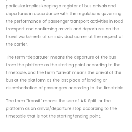
particular implies keeping a register of bus arrivals and
departures in accordance with the regulations governing
the performance of passenger transport activities in road
transport and confirming arrivals and departures on the
travel worksheets of an individual carrier at the request of
the carrier.
The term “departure” means the departure of the bus
from the platform as the starting point according to the
timetable, and the term “arrival” means the arrival of the
bus at the platform as the last place of landing or
disembarkation of passengers according to the timetable.
The term “transit” means the use of A.K. Split, or the
platform as an arrival/departure stop according to the
timetable that is not the starting/ending point.