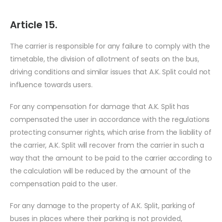
Article 15.
The carrier is responsible for any failure to comply with the
timetable, the division of allotment of seats on the bus,
driving conditions and similar issues that A.K. Split could not
influence towards users.
For any compensation for damage that A.K. Split has
compensated the user in accordance with the regulations
protecting consumer rights, which arise from the liability of
the carrier, A.K. Split will recover from the carrier in such a
way that the amount to be paid to the carrier according to
the calculation will be reduced by the amount of the
compensation paid to the user.
For any damage to the property of A.K. Split, parking of
buses in places where their parking is not provided,