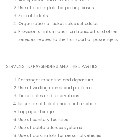
Use of parking lots for parking buses
Sale of tickets
Organization of ticket sales schedules
Provision of information on transport and other
services related to the transport of passengers.
SERVICES TO PASSENGERS AND THIRD PARTIES
Passenger reception and departure
Use of waiting rooms and platforms
Ticket sales and reservations
Issuance of ticket price confirmation
Luggage storage
Use of sanitary facilities
Use of public address systems
Use of parking lots for personal vehicles