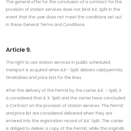
The general offer for the conclusion of a contract for the
provision of station services does not bind A.K. Split in the
event that the user does not meet the conditions set out
in these General Terms and Conditions.
Article 9.
The right to use station services in public scheduled
transport is acquired when A.K.- Split delivers valid permits,
timetables and price lists for the lines.
After the delivery of the Permit by the carrier A.K. – Split, it
is considered that A. K. Split and the carrier have concluded
a Contract on the provision of station services. The Permit
and price list are considered delivered when they are
entered into the registration record of A.K. Split. The carrier
is obliged to deliver a copy of the Permit, while the originals