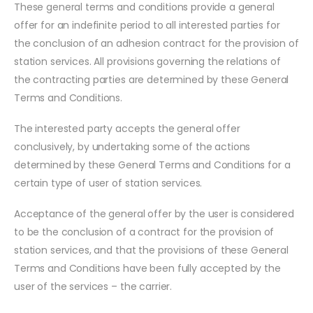
These general terms and conditions provide a general
offer for an indefinite period to all interested parties for
the conclusion of an adhesion contract for the provision of
station services. All provisions governing the relations of
the contracting parties are determined by these General
Terms and Conditions.
The interested party accepts the general offer
conclusively, by undertaking some of the actions
determined by these General Terms and Conditions for a
certain type of user of station services.
Acceptance of the general offer by the user is considered
to be the conclusion of a contract for the provision of
station services, and that the provisions of these General
Terms and Conditions have been fully accepted by the
user of the services – the carrier.