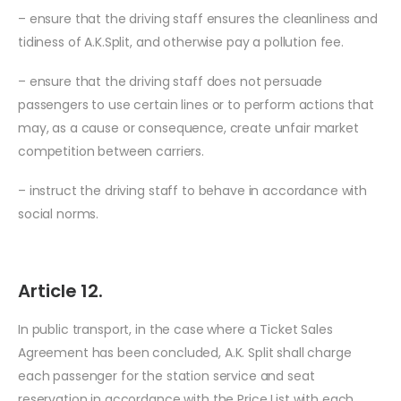
– ensure that the driving staff ensures the cleanliness and
tidiness of A.K.Split, and otherwise pay a pollution fee.
– ensure that the driving staff does not persuade
passengers to use certain lines or to perform actions that
may, as a cause or consequence, create unfair market
competition between carriers.
– instruct the driving staff to behave in accordance with
social norms.
Article 12.
In public transport, in the case where a Ticket Sales
Agreement has been concluded, A.K. Split shall charge
each passenger for the station service and seat
reservation in accordance with the Price List with each