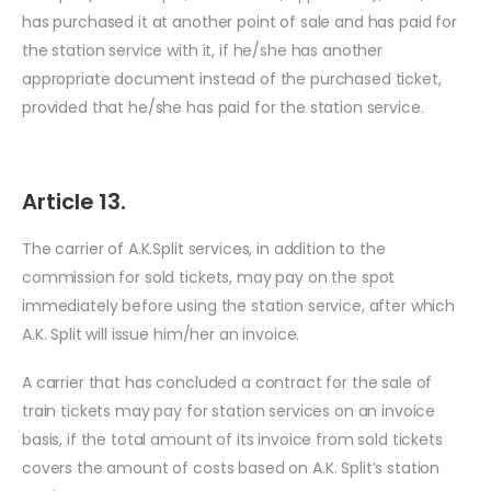
has purchased it at another point of sale and has paid for
the station service with it, if he/she has another
appropriate document instead of the purchased ticket,
provided that he/she has paid for the station service.
Article 13.
The carrier of A.K.Split services, in addition to the
commission for sold tickets, may pay on the spot
immediately before using the station service, after which
A.K. Split will issue him/her an invoice.
A carrier that has concluded a contract for the sale of
train tickets may pay for station services on an invoice
basis, if the total amount of its invoice from sold tickets
covers the amount of costs based on A.K. Split’s station