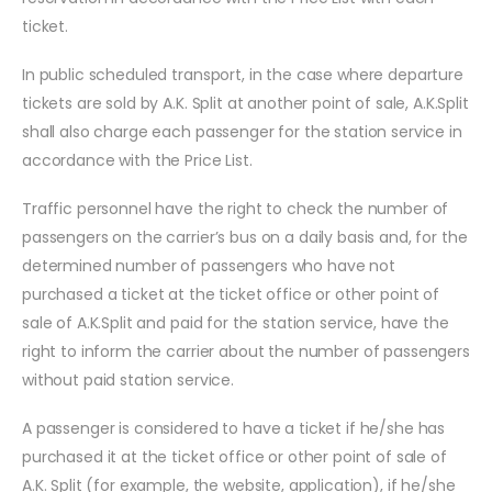
ticket.
In public scheduled transport, in the case where departure
tickets are sold by A.K. Split at another point of sale, A.K.Split
shall also charge each passenger for the station service in
accordance with the Price List.
Traffic personnel have the right to check the number of
passengers on the carrier’s bus on a daily basis and, for the
determined number of passengers who have not
purchased a ticket at the ticket office or other point of
sale of A.K.Split and paid for the station service, have the
right to inform the carrier about the number of passengers
without paid station service.
A passenger is considered to have a ticket if he/she has
purchased it at the ticket office or other point of sale of
A.K. Split (for example, the website, application), if he/she