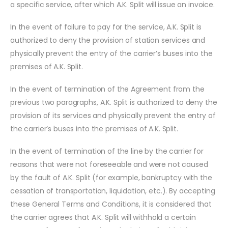
a specific service, after which A.K. Split will issue an invoice.
In the event of failure to pay for the service, A.K. Split is
authorized to deny the provision of station services and
physically prevent the entry of the carrier’s buses into the
premises of A.K. Split.
In the event of termination of the Agreement from the
previous two paragraphs, A.K. Split is authorized to deny the
provision of its services and physically prevent the entry of
the carrier’s buses into the premises of A.K. Split.
In the event of termination of the line by the carrier for
reasons that were not foreseeable and were not caused
by the fault of A.K. Split (for example, bankruptcy with the
cessation of transportation, liquidation, etc.). By accepting
these General Terms and Conditions, it is considered that
the carrier agrees that A.K. Split will withhold a certain