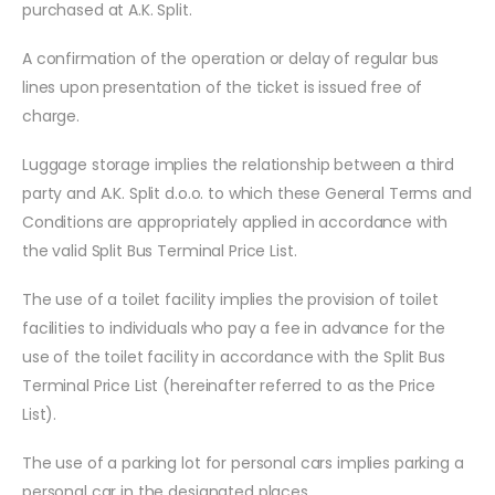
purchased at A.K. Split.
A confirmation of the operation or delay of regular bus
lines upon presentation of the ticket is issued free of
charge.
Luggage storage implies the relationship between a third
party and A.K. Split d.o.o. to which these General Terms and
Conditions are appropriately applied in accordance with
the valid Split Bus Terminal Price List.
The use of a toilet facility implies the provision of toilet
facilities to individuals who pay a fee in advance for the
use of the toilet facility in accordance with the Split Bus
Terminal Price List (hereinafter referred to as the Price
List).
The use of a parking lot for personal cars implies parking a
personal car in the designated places.