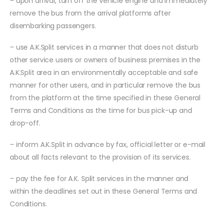
– upon arrival, turn off the vehicle engine and immediately
remove the bus from the arrival platforms after
disembarking passengers.
– use A.K.Split services in a manner that does not disturb
other service users or owners of business premises in the
A.K.Split area in an environmentally acceptable and safe
manner for other users, and in particular remove the bus
from the platform at the time specified in these General
Terms and Conditions as the time for bus pick-up and
drop-off.
– inform A.K.Split in advance by fax, official letter or e-mail
about all facts relevant to the provision of its services.
– pay the fee for A.K. Split services in the manner and
within the deadlines set out in these General Terms and
Conditions.