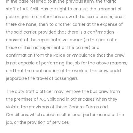
In the case referred to in the previous Item, the traffic
staff of A.K. Split, has the right to entrust the transport of
passengers to another bus crew of the same carrier, and if
there are none, then to another carrier at the expense of
the said carrier, provided that there is a confirmation –
consent of the representative, owner (in the case of a
trade or the management of the carrier) or a
confirmation from the Police or Ambulance that the crew
is not capable of performing the job for the above reasons,
and that the continuation of the work of this crew could
jeopardize the travel of passengers.
The duty traffic officer may remove the bus crew from
the premises of A.K. Split and in other cases when they
violate the provisions of these General Terms and
Conditions, which could result in poor performance of the
job, or the provision of services.