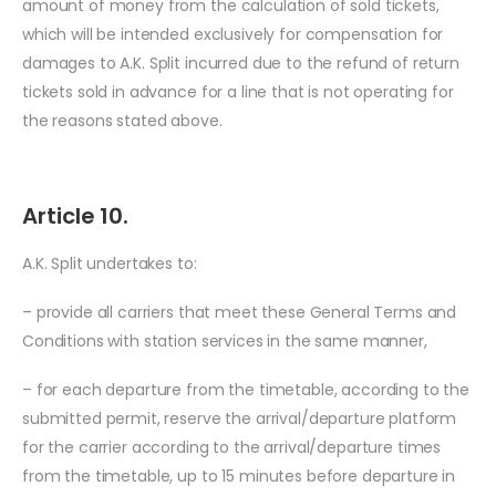
amount of money from the calculation of sold tickets,
which will be intended exclusively for compensation for
damages to A.K. Split incurred due to the refund of return
tickets sold in advance for a line that is not operating for
the reasons stated above.
Article 10.
A.K. Split undertakes to:
– provide all carriers that meet these General Terms and
Conditions with station services in the same manner,
– for each departure from the timetable, according to the
submitted permit, reserve the arrival/departure platform
for the carrier according to the arrival/departure times
from the timetable, up to 15 minutes before departure in