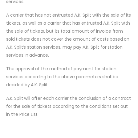
services.
A carrier that has not entrusted A.K. Split with the sale of its
tickets, as well as a carrier that has entrusted A.K. Split with
the sale of tickets, but its total amount of invoice from
sold tickets does not cover the amount of costs based on
A.K. Split’s station services, may pay A.K. Split for station
services in advance.
The approval of the method of payment for station
services according to the above parameters shall be
decided by A.K. Split.
A.K. Split will offer each carrier the conclusion of a contract
for the sale of tickets according to the conditions set out
in the Price List.