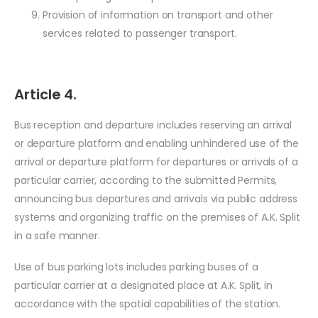
Provision of information on transport and other
services related to passenger transport.
Article 4.
Bus reception and departure includes reserving an arrival
or departure platform and enabling unhindered use of the
arrival or departure platform for departures or arrivals of a
particular carrier, according to the submitted Permits,
announcing bus departures and arrivals via public address
systems and organizing traffic on the premises of A.K. Split
in a safe manner.
Use of bus parking lots includes parking buses of a
particular carrier at a designated place at A.K. Split, in
accordance with the spatial capabilities of the station.