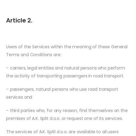
Article 2.
Users of the Services within the meaning of these General
Terms and Conditions are:
– carriers, legal entities and natural persons who perform
the activity of transporting passengers in road transport.
– passengers, natural persons who use road transport
services and
– third parties who, for any reason, find themselves on the
premises of A.K. Split d.o.o. or request one of its services.
The services of A.K. Split d.o.o. are available to all users