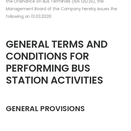
the Ordinance on Bus Terminals (N.N 125/25), the
Management Board of the Company hereby issues the
following on 01.03.2026:
GENERAL TERMS AND
CONDITIONS FOR
PERFORMING BUS
STATION ACTIVITIES
GENERAL PROVISIONS