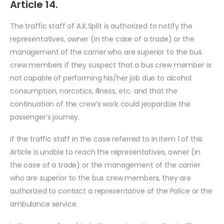
Article 14.
The traffic staff of A.K.Split is authorized to notify the
representatives, owner (in the case of a trade) or the
management of the carrier who are superior to the bus
crew members if they suspect that a bus crew member is
not capable of performing his/her job due to alcohol
consumption, narcotics, illness, etc. and that the
continuation of the crew’s work could jeopardize the
passenger’s journey.
If the traffic staff in the case referred to in Item 1 of this
Article is unable to reach the representatives, owner (in
the case of a trade) or the management of the carrier
who are superior to the bus crew members, they are
authorized to contact a representative of the Police or the
ambulance service.