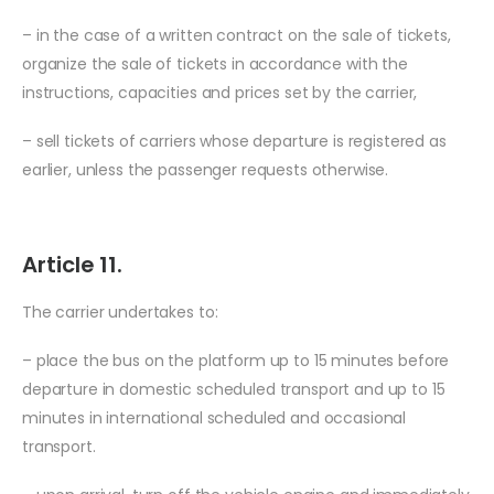
– in the case of a written contract on the sale of tickets,
organize the sale of tickets in accordance with the
instructions, capacities and prices set by the carrier,
– sell tickets of carriers whose departure is registered as
earlier, unless the passenger requests otherwise.
Article 11.
The carrier undertakes to:
– place the bus on the platform up to 15 minutes before
departure in domestic scheduled transport and up to 15
minutes in international scheduled and occasional
transport.