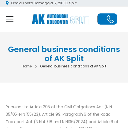
Obala Kneza Domagoja 12, 21000, Split
General business conditions
of AK Split
Home
General business conditions of AK Split
Pursuant to Article 295 of the Civil Obligations Act (N.N
35/05-N.N 155/23), Article 99, Paragraph 6 of the Road
Transport Act (N.N 41/18 and N.N136/2024) and Article 6 of