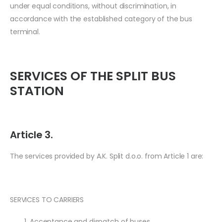
under equal conditions, without discrimination, in
accordance with the established category of the bus
terminal.
SERVICES OF THE SPLIT BUS
STATION
Article 3.
The services provided by A.K. Split d.o.o. from Article 1 are:
SERVICES TO CARRIERS
Acceptance and dispatch of buses