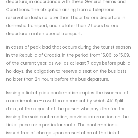
departure, in accordance with these General Terms and
Conditions. The obligation arising from a telephone
reservation lasts no later than 1 hour before departure in
domestic transport, and no later than 2 hours before
departure in international transport.
In cases of peak load that occurs during the tourist season
in the Republic of Croatia, in the period from 15.06. to 15.09.
of the current year, as well as at least 7 days before public
holidays, the obligation to reserve a seat on the bus lasts
no later than 24 hours before the bus departure.
Issuing a ticket price confirmation implies the issuance of
a confirmation – a written document by which A.K. Split
d.o.o., at the request of the person who pays the fee for
issuing the said confirmation, provides information on the
ticket price for a particular route. The confirmation is
issued free of charge upon presentation of the ticket