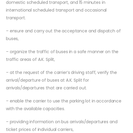
domestic scheduled transport, and 15 minutes in
international scheduled transport and occasional
transport.
– ensure and carry out the acceptance and dispatch of
buses,
– organize the traffic of buses in a safe manner on the
traffic areas of A.K. Split,
– at the request of the carrier’s driving staff, verify the
arrival/departure of buses at A.K. Split for
arrivals/departures that are carried out.
– enable the carrier to use the parking lot in accordance
with the available capacities.
– providing information on bus arrivals/departures and
ticket prices of individual carriers,