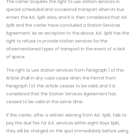
The carrier acquires the right to use station services in
special scheduled and occasional transport when its bus
enters the A.K. Split area, and it is then considered that A.K.
Split and the carrier have concluded a Station Services
Agreement. As an exception to the above, A.K. Split has the
right to refuse to provide station services for the
aforementioned types of transport in the event of a lack
of space.
The right to use station services from Paragraph 1 of this
Article shall in any case cease when the Permit from
Paragraph 1 of this Article ceases to be valid, and it is
considered that the Station Services Agreement has
ceased to be valid at the same time.
If the carrier, after a written warning from A.K. Split, fails to
pay the due fee for A.K. services within eight days Split,
they will be charged on the spot immediately before using