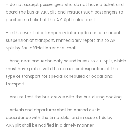
– do not accept passengers who do not have a ticket and
board the bus at A.K.Split, and instruct such passengers to
purchase a ticket at the A.K. Split sales point.
– in the event of a temporary interruption or permanent
suspension of transport, immediately report this to A.K.
Split by fax, official letter or e-mail.
– bring neat and technically sound buses to A.K. Split, which
must have plates with the names or designation of the
type of transport for special scheduled or occasional
transport.
– ensure that the bus crew is with the bus during docking.
– arrivals and departures shall be carried out in
accordance with the timetable, and in case of delay,
A.K.Split shall be notified in a timely manner.