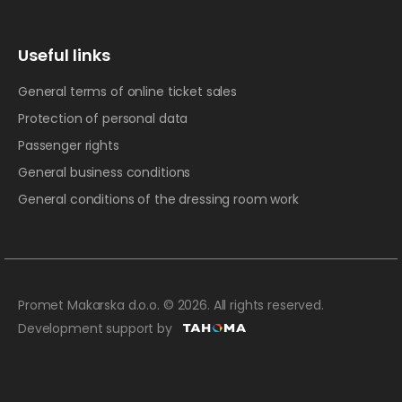
Useful links
General terms of online ticket sales
Protection of personal data
Passenger rights
General business conditions
General conditions of the dressing room work
Promet Makarska d.o.o. © 2026. All rights reserved.
Development support by