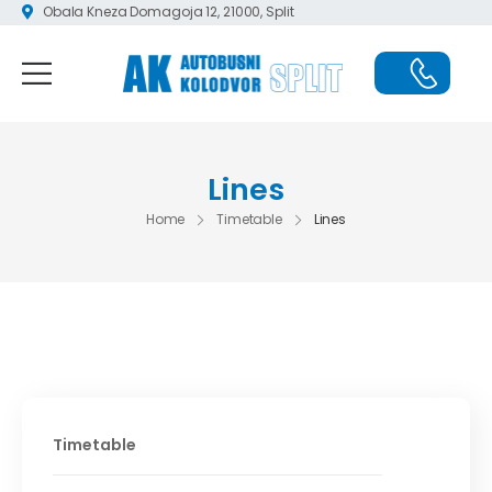
Obala Kneza Domagoja 12, 21000, Split
Lines
Home
Timetable
Lines
Timetable