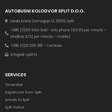
AUTOBUSNI KOLODVOR SPLIT D.O.O.
Obala Kneza Domagoja 12, 21000, Split
+385 (0)60-640-640 - Info phone (€0.93 per minute -
landline, €1.12 per minute - mobile)
+385 (0)21 329-180 - Centrala
info@ak-split.hr
SERVICES
Timetable
Departures from Split
Arrivals to Split
Split Harbor