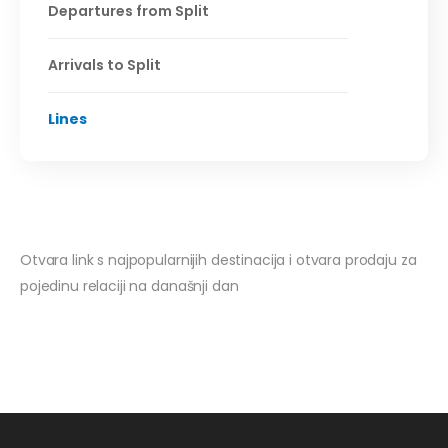
Departures from Split
Arrivals to Split
Lines
Otvara link s najpopularnijih destinacija i otvara prodaju za
pojedinu relaciji na današnji dan